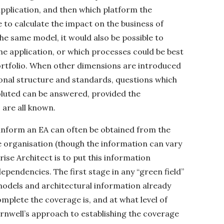
pplication, and then which platform the
le to calculate the impact on the business of
e same model, it would also be possible to
he application, or which processes could be best
ortfolio. When other dimensions are introduced
onal structure and standards, questions which
voluted can be answered, provided the
are all known.
 inform an EA can often be obtained from the
 organisation (though the information can vary
prise Architect is to put this information
dependencies. The first stage in any “green field”
 models and architectural information already
omplete the coverage is, and at what level of
ornwell’s approach to establishing the coverage