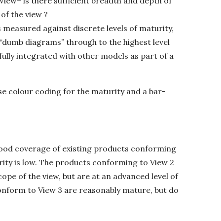
iew– is there sufficient breadth and depth of
of the view ?
s measured against discrete levels of maturity,
g “dumb diagrams” through to the highest level
fully integrated with other models as part of a
se colour coding for the maturity and a bar-
good coverage of existing products conforming
turity is low. The products conforming to View 2
pe of the view, but are at an advanced level of
onform to View 3 are reasonably mature, but do