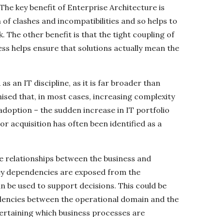
The key benefit of Enterprise Architecture is
on of clashes and incompatibilities and so helps to
 The other benefit is that the tight coupling of
ess helps ensure that solutions actually mean the
as an IT discipline, as it is far broader than
ised that, in most cases, increasing complexity
 adoption – the sudden increase in IT portfolio
or acquisition has often been identified as a
e relationships between the business and
key dependencies are exposed from the
n be used to support decisions. This could be
ndencies between the operational domain and the
ertaining which business processes are