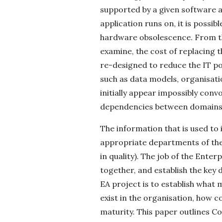
supported by a given software a
application runs on, it is possib
hardware obsolescence. From th
examine, the cost of replacing t
re-designed to reduce the IT p
such as data models, organisati
initially appear impossibly con
dependencies between domains 
The information that is used to
appropriate departments of the
in quality). The job of the Enter
together, and establish the key 
EA project is to establish what
exist in the organisation, how c
maturity. This paper outlines C