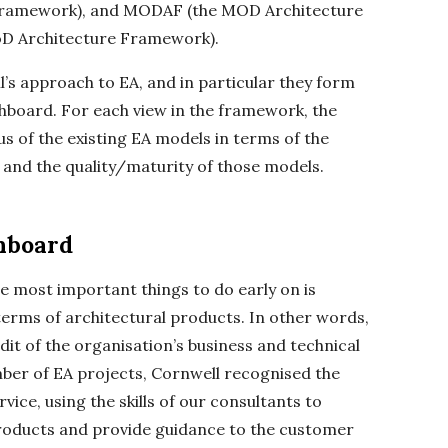
framework), and MODAF (the MOD Architecture
D Architecture Framework).
s approach to EA, and in particular they form
shboard. For each view in the framework, the
 of the existing EA models in terms of the
and the quality/maturity of those models.
hboard
he most important things to do early on is
 terms of architectural products. In other words,
dit of the organisation’s business and technical
er of EA projects, Cornwell recognised the
vice, using the skills of our consultants to
products and provide guidance to the customer