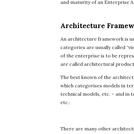
and maturity of an Enterprise A
Architecture Framew
An architecture framework is us
categories are usually called “v
of the enterprise is to be repr
are called architectural products
The best known of the archite
which categorises models in ter
technical models, etc. – and in 
etc.:
There are many other architect