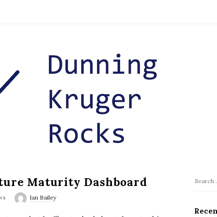
cture Maturity Dashboard
S
S
i
e
ws
Ian Bailey
t
a
Recen