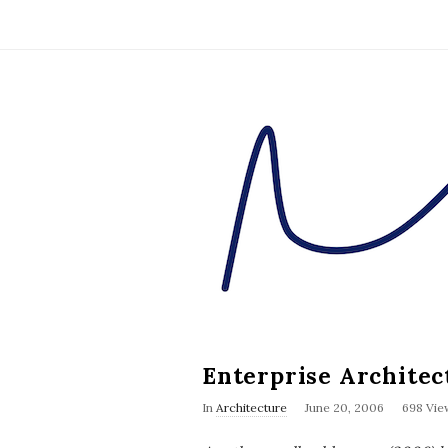
D
u
n
n
i
n
Enterprise Archite
g
In
Architecture
June 20, 2006
698 Vie