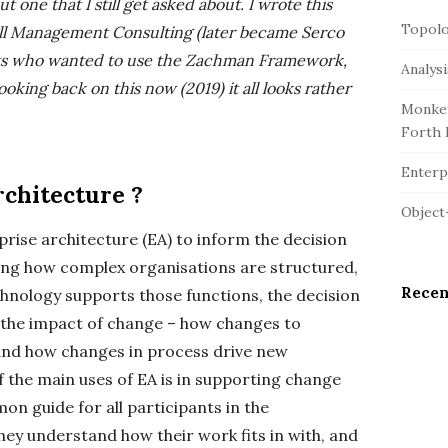
r
t one that I still get asked about. I wrote this
e
c
Topolo
S
ll Management Consulting (later became Serco
h
i
ients who wanted to use the Zachman Framework,
Analys
f
d
ooking back on this now (2019) it all looks rather
o
Monkey
e
r
Forth 
b
:
a
Enterpr
rchitecture ?
r
Object
rise architecture (EA) to inform the decision
ng how complex organisations are structured,
Rece
hnology supports those functions, the decision
 the impact of change – how changes to
 and how changes in process drive new
f the main uses of EA is in supporting change
n guide for all participants in the
ey understand how their work fits in with, and