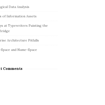
gical Data Analysis
is of Information Assets
s at Typewriters Painting the
Bridge
ise Architecture Pitfalls
-Space and Name-Space
nt Comments