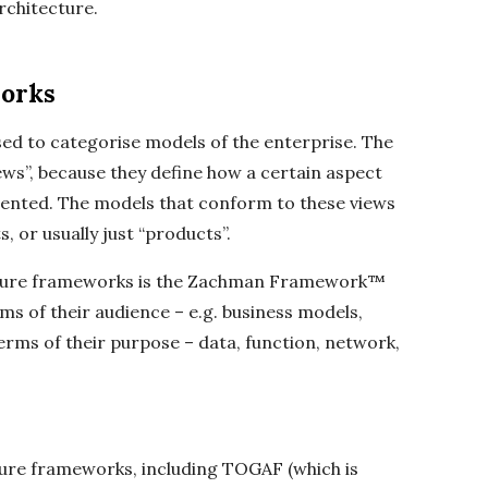
rchitecture.
orks
ed to categorise models of the enterprise. The
iews”, because they define how a certain aspect
esented. The models that conform to these views
, or usually just “products”.
cture frameworks is the Zachman Framework™
ms of their audience – e.g. business models,
terms of their purpose – data, function, network,
ure frameworks, including TOGAF (which is