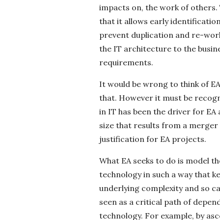
c
impacts on, the work of others. 
that it allows early identificati
k
prevent duplication and re-work.
the IT architecture to the busin
s
requirements.
It would be wrong to think of EA 
that. However it must be recogn
in IT has been the driver for EA
size that results from a merger 
justification for EA projects.
What EA seeks to do is model th
technology in such a way that 
underlying complexity and so ca
seen as a critical path of depe
technology. For example, by asc