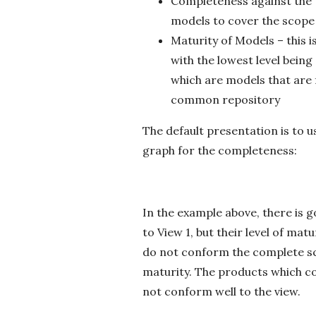
Completeness against the V
models to cover the scope 
Maturity of Models – this i
with the lowest level bein
which are models that are 
common repository
The default presentation is to u
graph for the completeness:
In the example above, there is 
to View 1, but their level of ma
do not conform the complete sco
maturity. The products which c
not conform well to the view.