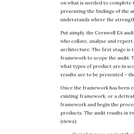
on what is needed to complete th
presenting the findings of the a
understands where the strengths
Put simply, the Cornwell EA aud
who collate, analyse and report
architecture. The first stage is
framework to scope the audit. Thi
what types of product are in sc
results are to be presented – t
Once the framework has been es
existing framework, or a derivat
framework and begin the process
products. The audit results in 
(views):