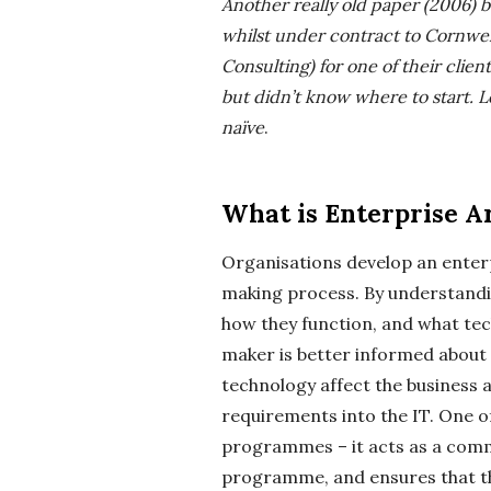
Another really old paper (2006) bu
-
whilst under contract to Cornwe
K
Consulting) for one of their cl
but didn’t know where to start.
L
r
naïve
.
u
What is Enterprise A
g
Organisations develop an enterp
e
making process. By understandi
how they function, and what tec
r
maker is better informed about
technology affect the business
R
requirements into the IT. One o
o
programmes – it acts as a commo
programme, and ensures that th