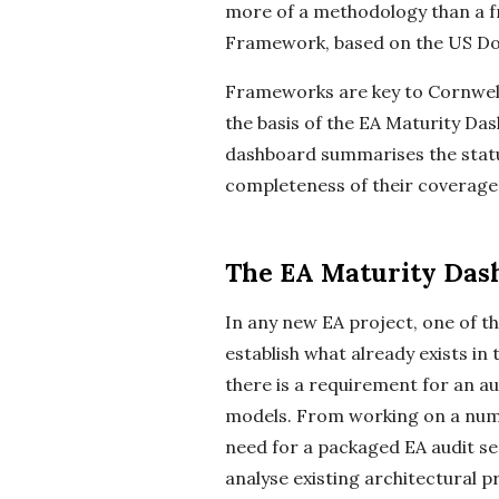
more of a methodology than a 
Framework, based on the US Do
Frameworks are key to Cornwell’
the basis of the EA Maturity Da
dashboard summarises the status
completeness of their coverage 
The EA Maturity Das
In any new EA project, one of t
establish what already exists in
there is a requirement for an au
models. From working on a numb
need for a packaged EA audit ser
analyse existing architectural 