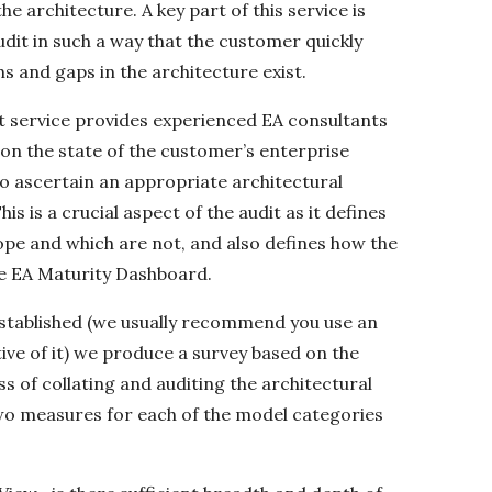
e architecture. A key part of this service is
udit in such a way that the customer quickly
 and gaps in the architecture exist.
it service provides experienced EA consultants
 on the state of the customer’s enterprise
 to ascertain an appropriate architectural
s is a crucial aspect of the audit as it defines
ope and which are not, and also defines how the
he EA Maturity Dashboard.
tablished (we usually recommend you use an
ive of it) we produce a survey based on the
 of collating and auditing the architectural
two measures for each of the model categories