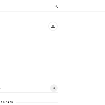
t Posts