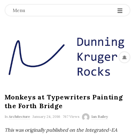
Menu
D
u
n
n
Monkeys at Typewriters Painting
i
the Forth Bridge
n
In
Architecture
January 24, 2016
767 Views
Ian Bailey
g
This was originally published on the Integrated-EA