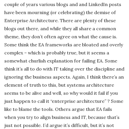
couple of years various blogs and and LinkedIn posts
c
have been mourning (or celebrating) the demise of
Enterprise Architecture. There are plenty of these
k
blogs out there, and while they all share a common
s
theme, they don’t often agree on what the cause is.
Some think the EA frameworks are bloated and overly
complex – which is probably true, but it seems a
somewhat churlish explanation for failing EA. Some
think it’s all to do with IT taking over the discipline and
ignoring the business aspects. Again, I think there’s an
element of truth to this, but systems architecture
seems to be alive and well, so why would it fail if you
just happen to call it “enterprise architecture” ? Some
like to blame the tools. Others argue that EA fails
when you try to align business and IT, because that’s
just not possible. I’d argue it’s difficult, but it’s not