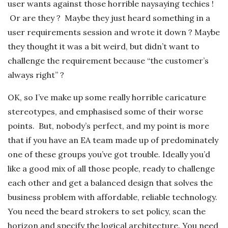
user wants against those horrible naysaying techies !
Or are they ? Maybe they just heard something in a
user requirements session and wrote it down ? Maybe
they thought it was a bit weird, but didn’t want to
challenge the requirement because “the customer’s
always right” ?
OK, so I’ve make up some really horrible caricature
stereotypes, and emphasised some of their worse
points. But, nobody’s perfect, and my point is more
that if you have an EA team made up of predominately
one of these groups you’ve got trouble. Ideally you’d
like a good mix of all those people, ready to challenge
each other and get a balanced design that solves the
business problem with affordable, reliable technology.
You need the beard strokers to set policy, scan the
horizon and specify the logical architecture. You need