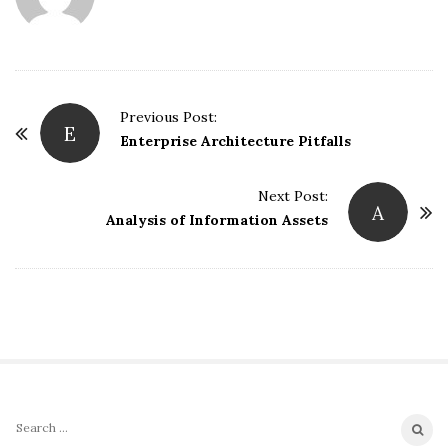
P
Previous Post:
E
o
Enterprise Architecture Pitfalls
s
t
Next Post:
A
Analysis of Information Assets
N
a
v
i
g
a
t
i
S
S
o