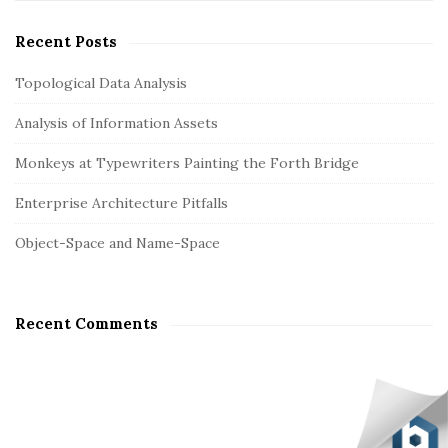
i
e
n
t
a
Recent Posts
r
e
c
Topological Data Analysis
S
h
i
Analysis of Information Assets
f
d
o
Monkeys at Typewriters Painting the Forth Bridge
e
r
b
:
Enterprise Architecture Pitfalls
a
Object-Space and Name-Space
r
Recent Comments