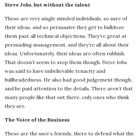
Steve Jobs, but without the talent
These are very single minded individuals, so sure of
their ideas, and so persuasive they get to bulldoze
them past all technical objections. They’re great at
persuading management, and they’re all about their
ideas. Unfortunately, their ideas are often rubbish.
That doesn’t seem to stop them though. Steve Jobs
was said to have unbelievable tenacity and
bullheadedness. He also had good judgement though,
and he paid attention to the details. There aren’t that
many people like that out there, only ones who think
they are.
The Voice of the Business
These are the user’s friends, there to defend what the