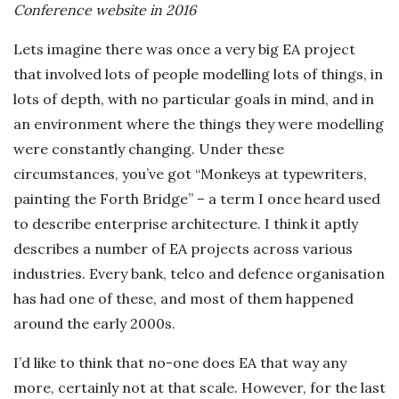
Conference website in 2016
-
Lets imagine there was once a very big EA project
K
that involved lots of people modelling lots of things, in
lots of depth, with no particular goals in mind, and in
r
an environment where the things they were modelling
were constantly changing. Under these
u
circumstances, you’ve got “Monkeys at typewriters,
painting the Forth Bridge” – a term I once heard used
g
to describe enterprise architecture. I think it aptly
e
describes a number of EA projects across various
industries. Every bank, telco and defence organisation
r
has had one of these, and most of them happened
around the early 2000s.
R
I’d like to think that no-one does EA that way any
o
more, certainly not at that scale. However, for the last