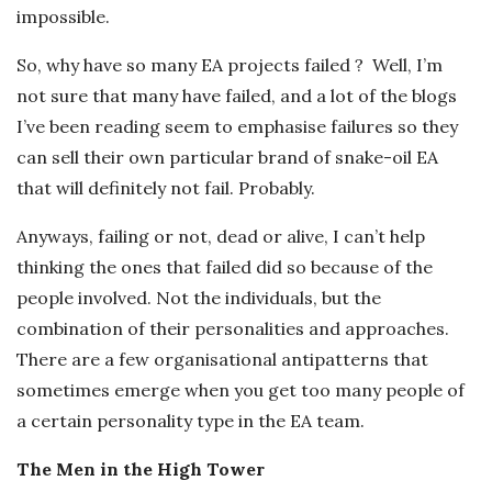
impossible.
So, why have so many EA projects failed ? Well, I’m
not sure that many have failed, and a lot of the blogs
I’ve been reading seem to emphasise failures so they
can sell their own particular brand of snake-oil EA
that will definitely not fail. Probably.
Anyways, failing or not, dead or alive, I can’t help
thinking the ones that failed did so because of the
people involved. Not the individuals, but the
combination of their personalities and approaches.
There are a few organisational antipatterns that
sometimes emerge when you get too many people of
a certain personality type in the EA team.
The Men in the High Tower