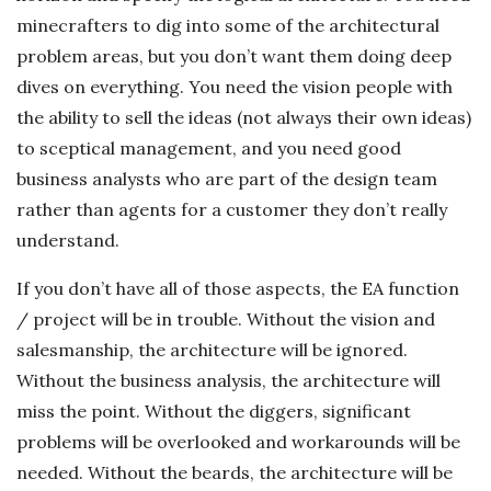
minecrafters to dig into some of the architectural
problem areas, but you don’t want them doing deep
dives on everything. You need the vision people with
the ability to sell the ideas (not always their own ideas)
to sceptical management, and you need good
business analysts who are part of the design team
rather than agents for a customer they don’t really
understand.
If you don’t have all of those aspects, the EA function
/ project will be in trouble. Without the vision and
salesmanship, the architecture will be ignored.
Without the business analysis, the architecture will
miss the point. Without the diggers, significant
problems will be overlooked and workarounds will be
needed. Without the beards, the architecture will be