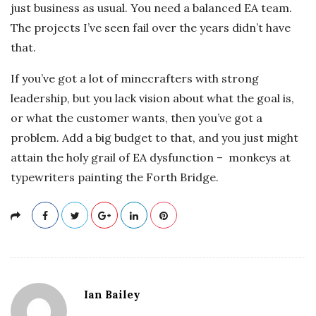
just business as usual. You need a balanced EA team.
The projects I’ve seen fail over the years didn’t have
that.
If you’ve got a lot of minecrafters with strong
leadership, but you lack vision about what the goal is,
or what the customer wants, then you’ve got a
problem. Add a big budget to that, and you just might
attain the holy grail of EA dysfunction – monkeys at
typewriters painting the Forth Bridge.
Ian Bailey