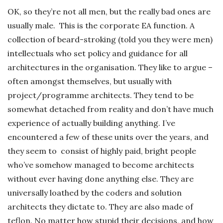
OK, so they’re not all men, but the really bad ones are
usually male. This is the corporate EA function. A
collection of beard-stroking (told you they were men)
intellectuals who set policy and guidance for all
architectures in the organisation. They like to argue –
often amongst themselves, but usually with
project/programme architects. They tend to be
somewhat detached from reality and don’t have much
experience of actually building anything. I’ve
encountered a few of these units over the years, and
they seem to consist of highly paid, bright people
who’ve somehow managed to become architects
without ever having done anything else. They are
universally loathed by the coders and solution
architects they dictate to. They are also made of
teflon. No matter how stupid their decisions, and how