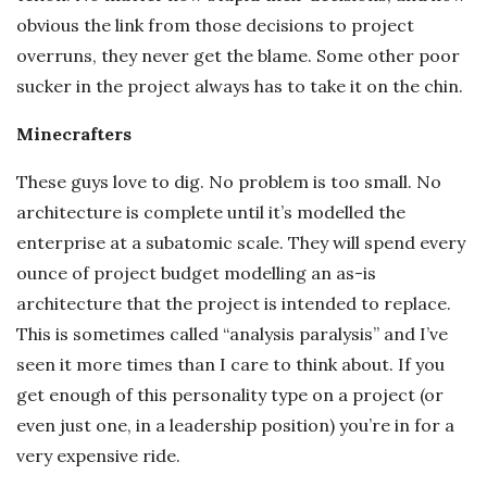
obvious the link from those decisions to project
overruns, they never get the blame. Some other poor
sucker in the project always has to take it on the chin.
Minecrafters
These guys love to dig. No problem is too small. No
architecture is complete until it’s modelled the
enterprise at a subatomic scale. They will spend every
ounce of project budget modelling an as-is
architecture that the project is intended to replace.
This is sometimes called “analysis paralysis” and I’ve
seen it more times than I care to think about. If you
get enough of this personality type on a project (or
even just one, in a leadership position) you’re in for a
very expensive ride.