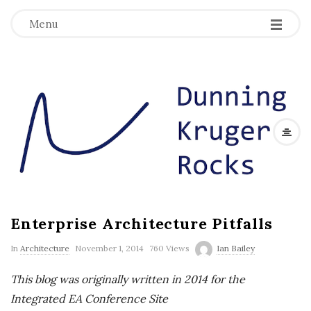
Menu
D
u
n
n
Enterprise Architecture Pitfalls
i
In
Architecture
November 1, 2014
760 Views
Ian Bailey
n
This blog was originally written in 2014 for the
g
Integrated EA Conference Site