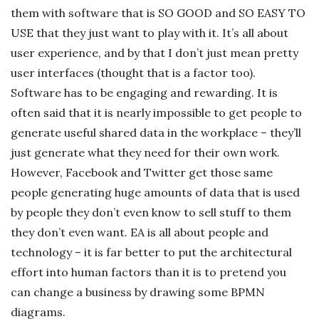
them with software that is SO GOOD and SO EASY TO
USE that they just want to play with it. It’s all about
user experience, and by that I don’t just mean pretty
user interfaces (thought that is a factor too).
Software has to be engaging and rewarding. It is
often said that it is nearly impossible to get people to
generate useful shared data in the workplace – they’ll
just generate what they need for their own work.
However, Facebook and Twitter get those same
people generating huge amounts of data that is used
by people they don’t even know to sell stuff to them
they don’t even want. EA is all about people and
technology – it is far better to put the architectural
effort into human factors than it is to pretend you
can change a business by drawing some BPMN
diagrams.