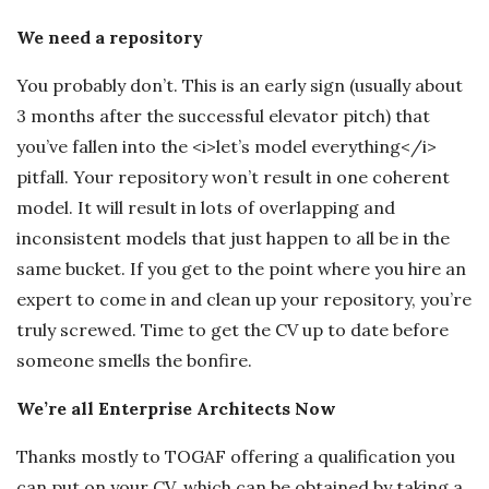
We need a repository
You probably don’t. This is an early sign (usually about
3 months after the successful elevator pitch) that
you’ve fallen into the <i>let’s model everything</i>
pitfall. Your repository won’t result in one coherent
model. It will result in lots of overlapping and
inconsistent models that just happen to all be in the
same bucket. If you get to the point where you hire an
expert to come in and clean up your repository, you’re
truly screwed. Time to get the CV up to date before
someone smells the bonfire.
We’re all Enterprise Architects Now
Thanks mostly to TOGAF offering a qualification you
can put on your CV, which can be obtained by taking a