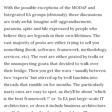
c
With the possible exceptions of the MODAF and
Integrated EA groups (obviously), these discussions
k
are truly awful. Imagine self-aggrandisement,
paranoia, spite and bile expressed by people who
s
believe they are legends in their own lifetimes. The
vast majority of posts are either trying to sell you
something (book, software, framework, methodology,
services, etc). The rest are either posted by trolls or
the unsuspecting goats that decided to walk over
their bridge. Then you get the wars – usually between
two “experts” but stirred up by troll fanclubs into
threads that rumble on for months. The particularly
nasty ones are easy to spot, as they’ll be about “which
is the best framework ?” or “Is EA just large-scale IT
architecture, or does it include business architecture