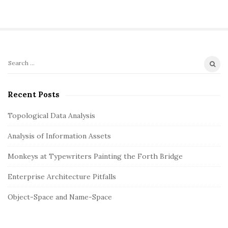
g
a
t
i
o
S
S
n
i
e
t
a
Recent Posts
r
e
c
Topological Data Analysis
S
h
i
Analysis of Information Assets
f
d
o
Monkeys at Typewriters Painting the Forth Bridge
e
r
b
:
Enterprise Architecture Pitfalls
a
Object-Space and Name-Space
r