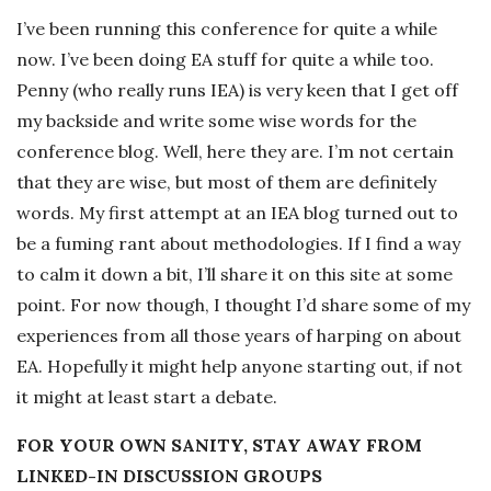
-
I’ve been running this conference for quite a while
now. I’ve been doing EA stuff for quite a while too.
K
Penny (who really runs IEA) is very keen that I get off
my backside and write some wise words for the
r
conference blog. Well, here they are. I’m not certain
that they are wise, but most of them are definitely
u
words. My first attempt at an IEA blog turned out to
be a fuming rant about methodologies. If I find a way
g
to calm it down a bit, I’ll share it on this site at some
e
point. For now though, I thought I’d share some of my
experiences from all those years of harping on about
r
EA. Hopefully it might help anyone starting out, if not
it might at least start a debate.
R
FOR YOUR OWN SANITY, STAY AWAY FROM
o
LINKED-IN DISCUSSION GROUPS