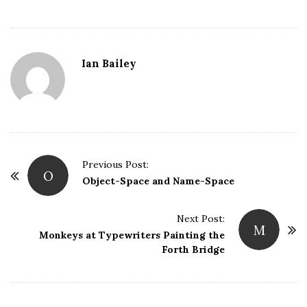
Ian Bailey
P
Previous Post:
O
o
Object-Space and Name-Space
s
t
Next Post:
M
Monkeys at Typewriters Painting the
N
Forth Bridge
a
v
i