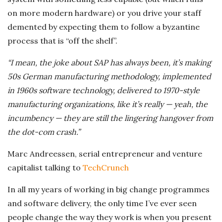
on more modern hardware) or you drive your staff
demented by expecting them to follow a byzantine
process that is “off the shelf”.
“I mean, the joke about SAP has always been, it’s making
50s German manufacturing methodology, implemented
in 1960s software technology, delivered to 1970-style
manufacturing organizations, like it’s really — yeah, the
incumbency — they are still the lingering hangover from
the dot-com crash.”
Marc Andreessen, serial entrepreneur and venture
capitalist talking to
TechCrunch
In all my years of working in big change programmes
and software delivery, the only time I’ve ever seen
people change the way they work is when you present