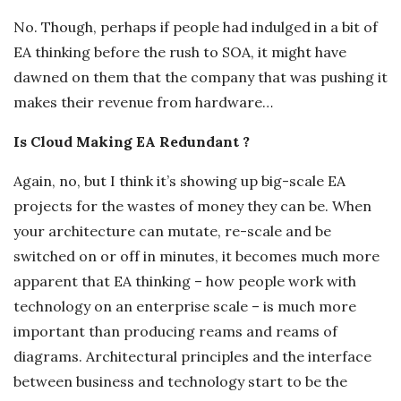
No. Though, perhaps if people had indulged in a bit of
EA thinking before the rush to SOA, it might have
dawned on them that the company that was pushing it
makes their revenue from hardware…
Is Cloud Making EA Redundant ?
Again, no, but I think it’s showing up big-scale EA
projects for the wastes of money they can be. When
your architecture can mutate, re-scale and be
switched on or off in minutes, it becomes much more
apparent that EA thinking – how people work with
technology on an enterprise scale – is much more
important than producing reams and reams of
diagrams. Architectural principles and the interface
between business and technology start to be the