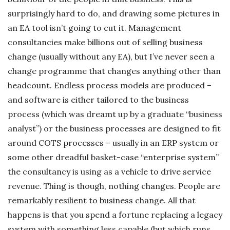
surprisingly hard to do, and drawing some pictures in
an EA tool isn’t going to cut it. Management
consultancies make billions out of selling business
change (usually without any EA), but I’ve never seen a
change programme that changes anything other than
headcount. Endless process models are produced –
and software is either tailored to the business
process (which was dreamt up by a graduate “business
analyst”) or the business processes are designed to fit
around COTS processes – usually in an ERP system or
some other dreadful basket-case “enterprise system”
the consultancy is using as a vehicle to drive service
revenue. Thing is though, nothing changes. People are
remarkably resilient to business change. All that
happens is that you spend a fortune replacing a legacy
system with something less capable (but which runs