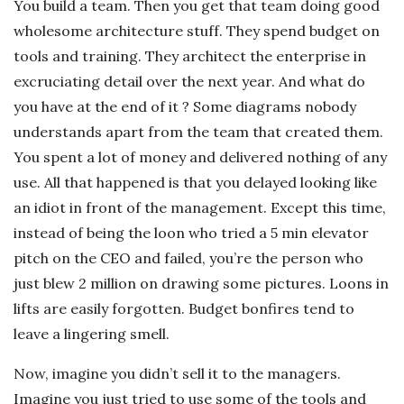
You build a team. Then you get that team doing good
wholesome architecture stuff. They spend budget on
tools and training. They architect the enterprise in
excruciating detail over the next year. And what do
you have at the end of it ? Some diagrams nobody
understands apart from the team that created them.
You spent a lot of money and delivered nothing of any
use. All that happened is that you delayed looking like
an idiot in front of the management. Except this time,
instead of being the loon who tried a 5 min elevator
pitch on the CEO and failed, you’re the person who
just blew 2 million on drawing some pictures. Loons in
lifts are easily forgotten. Budget bonfires tend to
leave a lingering smell.
Now, imagine you didn’t sell it to the managers.
Imagine you just tried to use some of the tools and