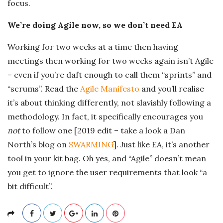
focus.
We’re doing Agile now, so we don’t need EA
Working for two weeks at a time then having
meetings then working for two weeks again isn’t Agile
– even if you’re daft enough to call them “sprints” and
“scrums”. Read the
Agile Manifesto
and you’ll realise
it’s about thinking differently, not slavishly following a
methodology. In fact, it specifically encourages you
not
to follow one [2019 edit – take a look a Dan
North’s blog on
SWARMING
]. Just like EA, it’s another
tool in your kit bag. Oh yes, and “Agile” doesn’t mean
you get to ignore the user requirements that look “a
bit difficult”.