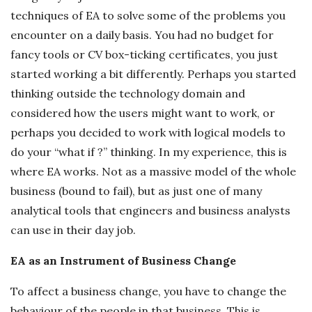
techniques of EA to solve some of the problems you
encounter on a daily basis. You had no budget for
fancy tools or CV box-ticking certificates, you just
started working a bit differently. Perhaps you started
thinking outside the technology domain and
considered how the users might want to work, or
perhaps you decided to work with logical models to
do your “what if ?” thinking. In my experience, this is
where EA works. Not as a massive model of the whole
business (bound to fail), but as just one of many
analytical tools that engineers and business analysts
can use in their day job.
EA as an Instrument of Business Change
To affect a business change, you have to change the
behaviour of the people in that business. This is