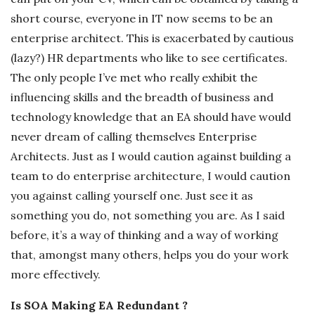
short course, everyone in IT now seems to be an
enterprise architect. This is exacerbated by cautious
(lazy?) HR departments who like to see certificates.
The only people I’ve met who really exhibit the
influencing skills and the breadth of business and
technology knowledge that an EA should have would
never dream of calling themselves Enterprise
Architects. Just as I would caution against building a
team to do enterprise architecture, I would caution
you against calling yourself one. Just see it as
something you do, not something you are. As I said
before, it’s a way of thinking and a way of working
that, amongst many others, helps you do your work
more effectively.
Is SOA Making EA Redundant ?