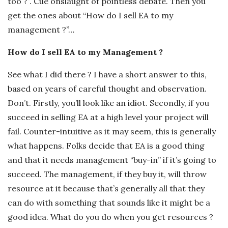
too ?”. Cue onslaught of pointless debate. Then you
get the ones about “How do I sell EA to my
management ?”…
How do I sell EA to my Management ?
See what I did there ? I have a short answer to this,
based on years of careful thought and observation.
Don’t. Firstly, you’ll look like an idiot. Secondly, if you
succeed in selling EA at a high level your project will
fail. Counter-intuitive as it may seem, this is generally
what happens. Folks decide that EA is a good thing
and that it needs management “buy-in” if it’s going to
succeed. The management, if they buy it, will throw
resource at it because that’s generally all that they
can do with something that sounds like it might be a
good idea. What do you do when you get resources ?