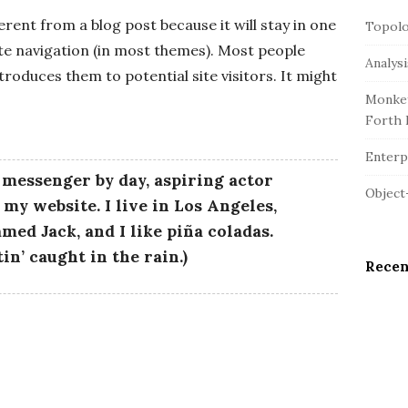
r
e
c
ferent from a blog post because it will stay in one
Topolo
S
h
ite navigation (in most themes). Most people
i
Analys
f
troduces them to potential site visitors. It might
d
o
Monkey
e
r
Forth 
b
:
a
Enterpr
r
e messenger by day, aspiring actor
Object
s my website. I live in Los Angeles,
med Jack, and I like piña coladas.
in’ caught in the rain.)
Rece