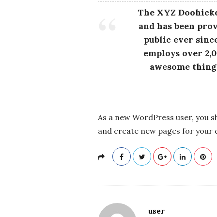
c
The XYZ Doohicke
and has been prov
k
public ever sinc
s
employs over 2,0
awesome thing
As a new WordPress user, you s
and create new pages for your 
user