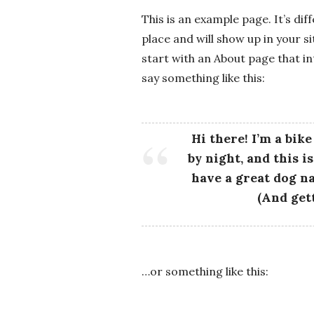
-
This is an example page. It’s dif
K
place and will show up in your s
start with an About page that in
r
say something like this:
u
Hi there! I’m a bik
g
by night, and this i
have a great dog na
e
(And gett
r
R
…or something like this:
o