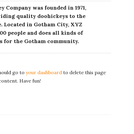
y Company was founded in 1971,
iding quality doohickeys to the
e. Located in Gotham City, XYZ
00 people and does all kinds of
s for the Gotham community.
hould go to
your dashboard
to delete this page
content. Have fun!