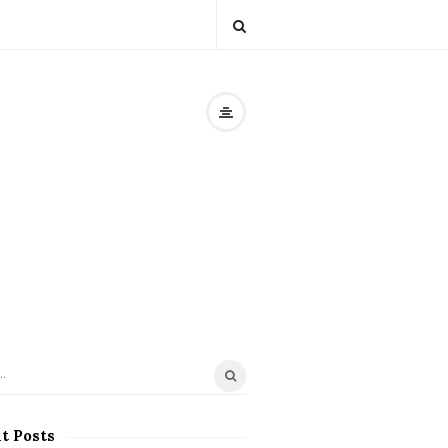
t Posts