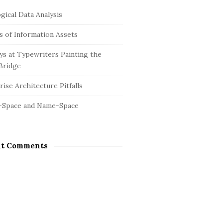
gical Data Analysis
is of Information Assets
s at Typewriters Painting the
Bridge
ise Architecture Pitfalls
-Space and Name-Space
nt Comments