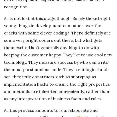
recognition.
All is not lost at this stage though. Surely those bright
young things in development can paper over the
cracks with some clever coding? There definitely are
some very bright coders out there, but what gets
them excited isn’t generally anything to do with
keeping the customer happy. They like to use cool new
technology. They measure success by who can write
the most parsimonious code. They treat logical and
set-theoretic constructs such as subtyping as
implementation hacks to ensure the right properties
and methods are inherited conveniently, rather than
as any interpretation of business facts and rules.
All this process amounts to is an elaborate and