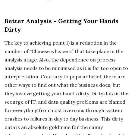
Better Analysis – Getting Your Hands
Dirty
The key to achieving point 1) is a reduction in the
number of “Chinese whispers” that take place in the
analysis stage. Also, the dependence on process
analysis needs to be minimised as it is far too open to
interpretation. Contrary to popular belief, there are
other ways to find out what the business does, but
they involve getting your hands dirty. Dirty data is the
scourge of IT, and data quality problems are blamed
for everything from cost overruns through system
crashes to failures in day to day business. This dirty
data is an absolute goldmine for the canny