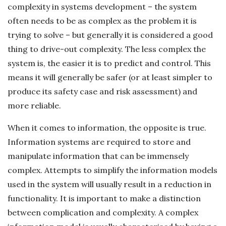
complexity in systems development – the system
often needs to be as complex as the problem it is
trying to solve – but generally it is considered a good
thing to drive-out complexity. The less complex the
system is, the easier it is to predict and control. This
means it will generally be safer (or at least simpler to
produce its safety case and risk assessment) and
more reliable.
When it comes to information, the opposite is true.
Information systems are required to store and
manipulate information that can be immensely
complex. Attempts to simplify the information models
used in the system will usually result in a reduction in
functionality. It is important to make a distinction
between complication and complexity. A complex