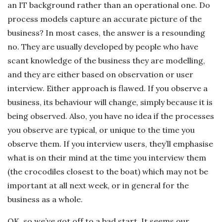
an IT background rather than an operational one. Do
process models capture an accurate picture of the
business? In most cases, the answer is a resounding
no. They are usually developed by people who have
scant knowledge of the business they are modelling,
and they are either based on observation or user
interview. Either approach is flawed. If you observe a
business, its behaviour will change, simply because it is
being observed. Also, you have no idea if the processes
you observe are typical, or unique to the time you
observe them. If you interview users, they’ll emphasise
what is on their mind at the time you interview them
(the crocodiles closest to the boat) which may not be
important at all next week, or in general for the
business as a whole.
OK, so we’ve got off to a bad start. It seems our