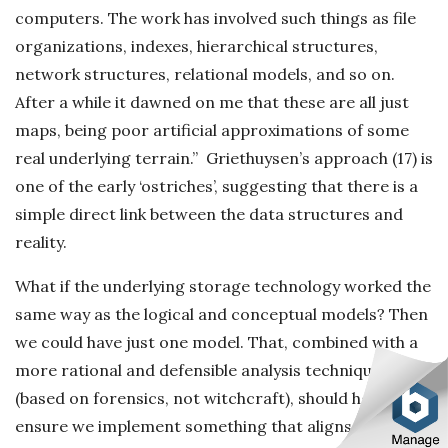
computers. The work has involved such things as file
organizations, indexes, hierarchical structures,
network structures, relational models, and so on.
After a while it dawned on me that these are all just
maps, being poor artificial approximations of some
real underlying terrain.” Griethuysen’s approach (17) is
one of the early ‘ostriches’, suggesting that there is a
simple direct link between the data structures and
reality.
What if the underlying storage technology worked the
same way as the logical and conceptual models? Then
we could have just one model. That, combined with a
more rational and defensible analysis technique
(based on forensics, not witchcraft), should help
ensure we implement something that aligns much