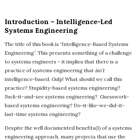
c
Introduction – Intelligence-Led
k
Systems Engineering
s
The title of this book is “Intelligence-Based Systems
Engineering”. This presents something of a challenge
to systems engineers – it implies that there is a
practice of systems engineering that
isn’t
intelligence-based. Gulp! What should we call this
practice? Stupidity-based systems engineering?
Suck-it-and-see systems engineering? Guesswork-
based systems engineering? Do-it-like-we-did-it-
last-time systems engineering?
Despite the well documented benefits(1) of a systems
engineering approach, many projects that use the