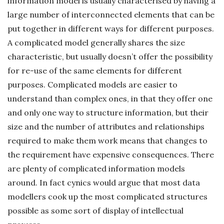
information model is usually characterised by having a
large number of interconnected elements that can be
put together in different ways for different purposes.
A complicated model generally shares the size
characteristic, but usually doesn’t offer the possibility
for re-use of the same elements for different
purposes. Complicated models are easier to
understand than complex ones, in that they offer one
and only one way to structure information, but their
size and the number of attributes and relationships
required to make them work means that changes to
the requirement have expensive consequences. There
are plenty of complicated information models
around. In fact cynics would argue that most data
modellers cook up the most complicated structures
possible as some sort of display of intellectual