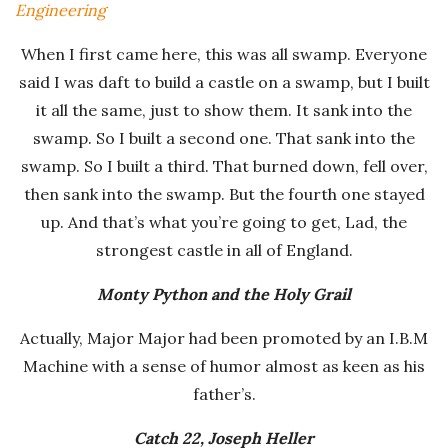
Engineering
-
When I first came here, this was all swamp. Everyone
K
said I was daft to build a castle on a swamp, but I built
it all the same, just to show them. It sank into the
r
swamp. So I built a second one. That sank into the
swamp. So I built a third. That burned down, fell over,
u
then sank into the swamp. But the fourth one stayed
up. And that’s what you’re going to get, Lad, the
g
strongest castle in all of England.
e
Monty Python and the Holy Grail
r
Actually, Major Major had been promoted by an I.B.M
Machine with a sense of humor almost as keen as his
R
father’s.
o
Catch 22, Joseph Heller