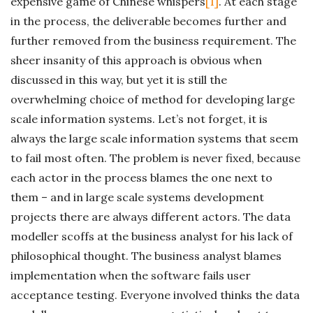
expensive game of Chinese whispers
[1]
. At each stage
in the process, the deliverable becomes further and
further removed from the business requirement. The
sheer insanity of this approach is obvious when
discussed in this way, but yet it is still the
overwhelming choice of method for developing large
scale information systems. Let’s not forget, it is
always the large scale information systems that seem
to fail most often. The problem is never fixed, because
each actor in the process blames the one next to
them – and in large scale systems development
projects there are always different actors. The data
modeller scoffs at the business analyst for his lack of
philosophical thought. The business analyst blames
implementation when the software fails user
acceptance testing. Everyone involved thinks the data