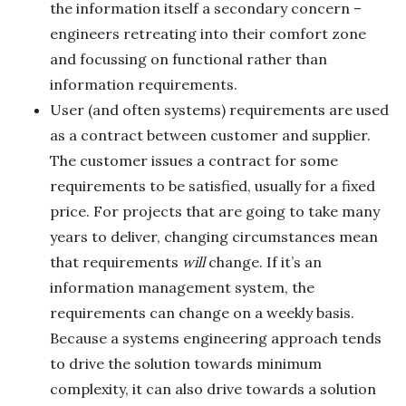
the information itself a secondary concern –
engineers retreating into their comfort zone
and focussing on functional rather than
information requirements.
User (and often systems) requirements are used
as a contract between customer and supplier.
The customer issues a contract for some
requirements to be satisfied, usually for a fixed
price. For projects that are going to take many
years to deliver, changing circumstances mean
that requirements
will
change. If it’s an
information management system, the
requirements can change on a weekly basis.
Because a systems engineering approach tends
to drive the solution towards minimum
complexity, it can also drive towards a solution