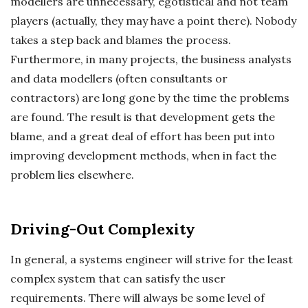
modellers are unnecessary, egotistical and not team
players (actually, they may have a point there). Nobody
takes a step back and blames the process.
Furthermore, in many projects, the business analysts
and data modellers (often consultants or
contractors) are long gone by the time the problems
are found. The result is that development gets the
blame, and a great deal of effort has been put into
improving development methods, when in fact the
problem lies elsewhere.
Driving-Out Complexity
In general, a systems engineer will strive for the least
complex system that can satisfy the user
requirements. There will always be some level of