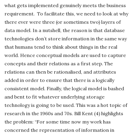
what gets implemented genuinely meets the business
requirement. To facilitate this, we need to look at why
there ever were three (or sometimes two) layers of
data model. In a nutshell, the reason is that database
technologies don’t store information in the same way
that humans tend to think about things in the real
world. Hence conceptual models are used to capture
concepts and their relations as a first step. The
relations can then be rationalised, and attributes
added in order to ensure that there is a logically
consistent model. Finally, the logical model is bashed
and bent to fit whatever underlying storage
technology is going to be used. This was a hot topic of
research in the 1960s and 70s. Bill Kent (4) highlights
the problem: “For some time now my work has
concerned the representation of information in