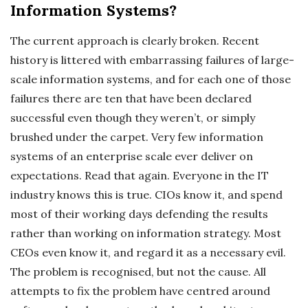
Information Systems?
The current approach is clearly broken. Recent
history is littered with embarrassing failures of large-
scale information systems, and for each one of those
failures there are ten that have been declared
successful even though they weren’t, or simply
brushed under the carpet. Very few information
systems of an enterprise scale ever deliver on
expectations. Read that again. Everyone in the IT
industry knows this is true. CIOs know it, and spend
most of their working days defending the results
rather than working on information strategy. Most
CEOs even know it, and regard it as a necessary evil.
The problem is recognised, but not the cause. All
attempts to fix the problem have centred around