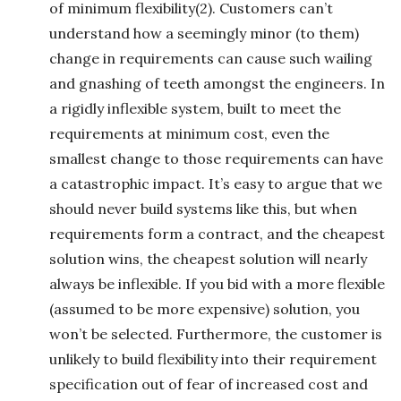
of minimum flexibility(2). Customers can’t
understand how a seemingly minor (to them)
change in requirements can cause such wailing
and gnashing of teeth amongst the engineers. In
a rigidly inflexible system, built to meet the
requirements at minimum cost, even the
smallest change to those requirements can have
a catastrophic impact. It’s easy to argue that we
should never build systems like this, but when
requirements form a contract, and the cheapest
solution wins, the cheapest solution will nearly
always be inflexible. If you bid with a more flexible
(assumed to be more expensive) solution, you
won’t be selected. Furthermore, the customer is
unlikely to build flexibility into their requirement
specification out of fear of increased cost and