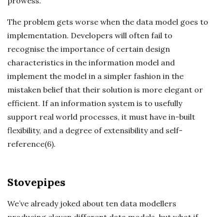
prowess.
The problem gets worse when the data model goes to
implementation. Developers will often fail to
recognise the importance of certain design
characteristics in the information model and
implement the model in a simpler fashion in the
mistaken belief that their solution is more elegant or
efficient. If an information system is to usefully
support real world processes, it must have in-built
flexibility, and a degree of extensibility and self-
reference(6).
Stovepipes
We’ve already joked about ten data modellers
producing eleven different data models, but what if