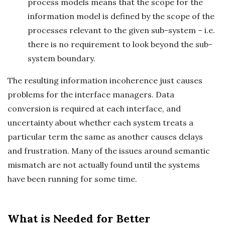
process models means that the scope for the
information model is defined by the scope of the
processes relevant to the given sub-system – i.e.
there is no requirement to look beyond the sub-
system boundary.
The resulting information incoherence just causes
problems for the interface managers. Data
conversion is required at each interface, and
uncertainty about whether each system treats a
particular term the same as another causes delays
and frustration. Many of the issues around semantic
mismatch are not actually found until the systems
have been running for some time.
What is Needed for Better