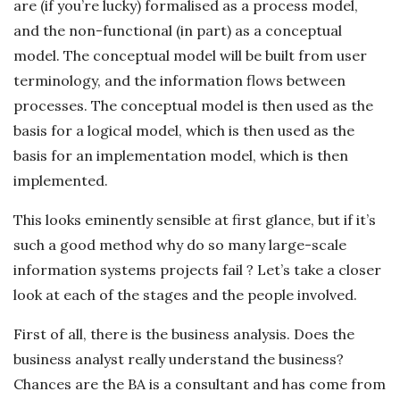
are (if you’re lucky) formalised as a process model,
and the non-functional (in part) as a conceptual
model. The conceptual model will be built from user
terminology, and the information flows between
processes. The conceptual model is then used as the
basis for a logical model, which is then used as the
basis for an implementation model, which is then
implemented.
This looks eminently sensible at first glance, but if it’s
such a good method why do so many large-scale
information systems projects fail ? Let’s take a closer
look at each of the stages and the people involved.
First of all, there is the business analysis. Does the
business analyst really understand the business?
Chances are the BA is a consultant and has come from