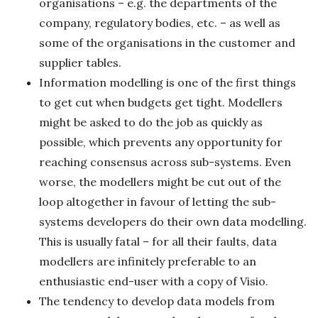
organisations – e.g. the departments of the
company, regulatory bodies, etc. – as well as
some of the organisations in the customer and
supplier tables.
Information modelling is one of the first things
to get cut when budgets get tight. Modellers
might be asked to do the job as quickly as
possible, which prevents any opportunity for
reaching consensus across sub-systems. Even
worse, the modellers might be cut out of the
loop altogether in favour of letting the sub-
systems developers do their own data modelling.
This is usually fatal – for all their faults, data
modellers are infinitely preferable to an
enthusiastic end-user with a copy of Visio.
The tendency to develop data models from