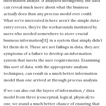
information analyst. If analysed intelligently, the data
can reveal much more about what the business
actually
does than any process model ever could.
What we’re interested in here aren’t the simple data-
entry errors, they’re the
workarounds instituted by
users who needed somewhere to store crucial
business information[I1] in a system that simply didn’t
let them do it. These are not failings in data, they are
symptoms of a failure to develop an information
system that meets the user requirements. Examining
this sort of data, with the appropriate analysis
techniques, can result in a much better information
model than one arrived at through process analysis.
If we can also cut the layers of information / data
model from three (conceptual, logical, physical) to
one, we stand a much better chance of ensuring that