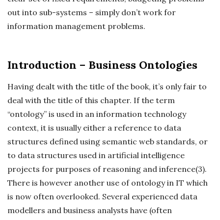
out into sub-systems – simply don’t work for
information management problems.
Introduction – Business Ontologies
Having dealt with the title of the book, it’s only fair to
deal with the title of this chapter. If the term
“ontology” is used in an information technology
context, it is usually either a reference to data
structures defined using semantic web standards, or
to data structures used in artificial intelligence
projects for purposes of reasoning and inference(3).
There is however another use of ontology in IT which
is now often overlooked. Several experienced data
modellers and business analysts have (often