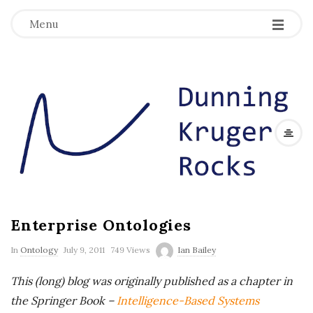
Menu
D
u
n
n
Enterprise Ontologies
i
In
Ontology
July 9, 2011
749 Views
Ian Bailey
n
This (long) blog was originally published as a chapter in
g
the Springer Book –
Intelligence-Based Systems