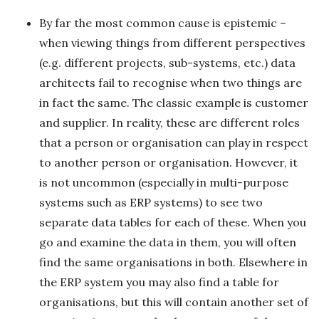
By far the most common cause is epistemic –
when viewing things from different perspectives
(e.g. different projects, sub-systems, etc.) data
architects fail to recognise when two things are
in fact the same. The classic example is customer
and supplier. In reality, these are different roles
that a person or organisation can play in respect
to another person or organisation. However, it
is not uncommon (especially in multi-purpose
systems such as ERP systems) to see two
separate data tables for each of these. When you
go and examine the data in them, you will often
find the same organisations in both. Elsewhere in
the ERP system you may also find a table for
organisations, but this will contain another set of