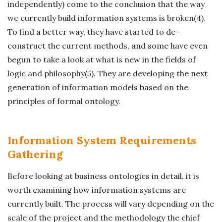
independently) come to the conclusion that the way
we currently build information systems is broken(4).
To find a better way, they have started to de-
construct the current methods, and some have even
begun to take a look at what is new in the fields of
logic and philosophy(5). They are developing the next
generation of information models based on the
principles of formal ontology.
Information System Requirements
Gathering
Before looking at business ontologies in detail, it is
worth examining how information systems are
currently built. The process will vary depending on the
scale of the project and the methodology the chief