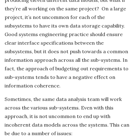
they’re all working on the same project? On a large
project, it’s not uncommon for each of the
subsystems to have its own data storage capability.
Good systems engineering practice should ensure
clear interface specifications between the
subsystems, but it does not push towards a common
information approach across all the sub-systems. In
fact, the approach of budgeting out requirements to
sub-systems tends to have a negative effect on
information coherence.
Sometimes, the same data analysis team will work
across the various sub-systems. Even with this
approach, it is not uncommon to end up with
incoherent data models across the systems. This can
be due to a number of issues: