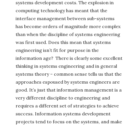
systems development costs. The explosion in
computing technology has meant that the
interface management between sub-systems
has become orders of magnitude more complex
than when the discipline of systems engineering
was first used. Does this mean that systems
engineering isn’t fit for purpose in the
information age? There is clearly some excellent
thinking in systems engineering and in general
systems theory – common sense tells us that the
approaches espoused by systems engineers are
good. It’s just that information management is a
very different discipline to engineering and
requires a different set of strategies to achieve
success. Information systems development
projects tend to focus on the systems, and make