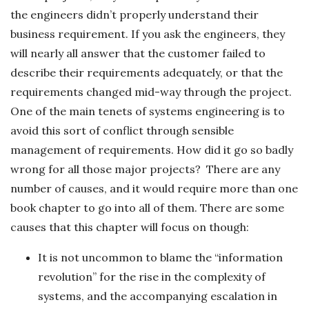
the engineers didn’t properly understand their
business requirement. If you ask the engineers, they
will nearly all answer that the customer failed to
describe their requirements adequately, or that the
requirements changed mid-way through the project.
One of the main tenets of systems engineering is to
avoid this sort of conflict through sensible
management of requirements. How did it go so badly
wrong for all those major projects? There are any
number of causes, and it would require more than one
book chapter to go into all of them. There are some
causes that this chapter will focus on though:
It is not uncommon to blame the “information
revolution” for the rise in the complexity of
systems, and the accompanying escalation in