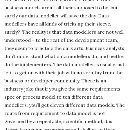
business models aren’t all their supposed to be, but
surely our data modeller will save the day. Data
modellers have all kinds of tricks up their sleeve,
surely? The reality is that data modellers are not well
understood – to the rest of the development team,
they seem to practice the dark arts. Business analysts
don’t understand what data modellers do, and neither
do the implementers. The data modeller is usually just
left to get on with their job with no scrutiny from the
business or developer community. There is an
industry joke that if you give the same requirements
spec or process model to ten different data
modellers, you’ll get eleven different data models. The
route from requirement to data model is not
governed by a repeatable, scientific method, it is
driven by opinion, experience and shallow pattern