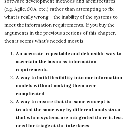
software development methods and architectures
(e.g. Agile, SOA, etc.) rather than attempting to fix
what is really wrong – the inability of the systems to
meet the information requirements. If you buy the
arguments in the previous sections of this chapter,
then it seems what’s needed most is:
An accurate, repeatable and defensible way to
ascertain the business information
requirements
A way to build flexibility into our information
models without making them over-
complicated
A way to ensure that the same concept is
treated the same way by different analysts so
that when systems are integrated there is less
need for triage at the interfaces