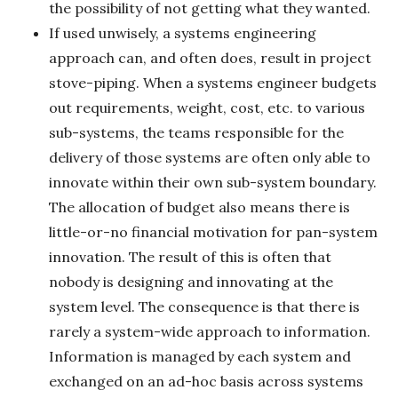
the possibility of not getting what they wanted.
If used unwisely, a systems engineering
approach can, and often does, result in project
stove-piping. When a systems engineer budgets
out requirements, weight, cost, etc. to various
sub-systems, the teams responsible for the
delivery of those systems are often only able to
innovate within their own sub-system boundary.
The allocation of budget also means there is
little-or-no financial motivation for pan-system
innovation. The result of this is often that
nobody is designing and innovating at the
system level. The consequence is that there is
rarely a system-wide approach to information.
Information is managed by each system and
exchanged on an ad-hoc basis across systems