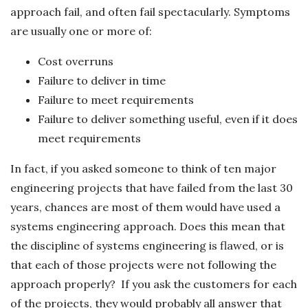
approach fail, and often fail spectacularly. Symptoms
are usually one or more of:
Cost overruns
Failure to deliver in time
Failure to meet requirements
Failure to deliver something useful, even if it does
meet requirements
In fact, if you asked someone to think of ten major
engineering projects that have failed from the last 30
years, chances are most of them would have used a
systems engineering approach. Does this mean that
the discipline of systems engineering is flawed, or is
that each of those projects were not following the
approach properly? If you ask the customers for each
of the projects, they would probably all answer that