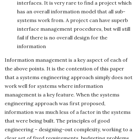
interfaces. It is very rare to find a project which
has an overall information model that all sub-
systems work from. A project can have superb
interface management procedures, but will still
fail if there is no overall design for the
information
Information management is a key aspect of each of
the above points. It is the contention of this paper
that a systems engineering approach simply does not
work well for systems where information
management is a key feature. When the systems
engineering approach was first proposed,
information was much less of a factor in the systems
that were being built. The principles of good
engineering – designing-out complexity, working to a
clear set of fixed requirements, budgeting problems