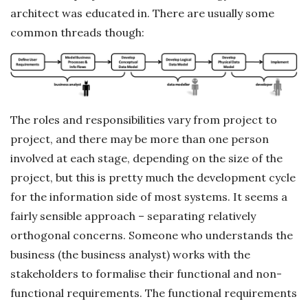
architect was educated in. There are usually some
common threads though:
The roles and responsibilities vary from project to
project, and there may be more than one person
involved at each stage, depending on the size of the
project, but this is pretty much the development cycle
for the information side of most systems. It seems a
fairly sensible approach – separating relatively
orthogonal concerns. Someone who understands the
business (the business analyst) works with the
stakeholders to formalise their functional and non-
functional requirements. The functional requirements